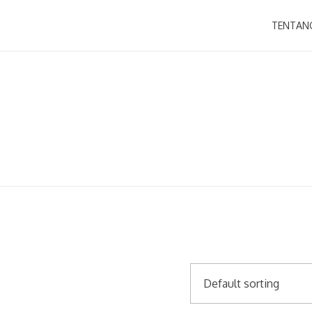
TENTAN