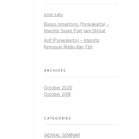
post satu
Bagus Ismartono (Yogyakarta) –
Importir Spare Part Jam Sholat
Azif (Purwokerto) – Importir
Kemasan Madu dan Teh
ARCHIVES
October 2020
October 2018
CATEGORIES
JADWAL SEMINAR