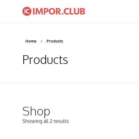
IMPOR.CLUB
Komunitas Importir Indonesia | Seminar dan Workshop Bisnis Impor Indonesia
Home
Products
Products
Shop
Showing all 2 results