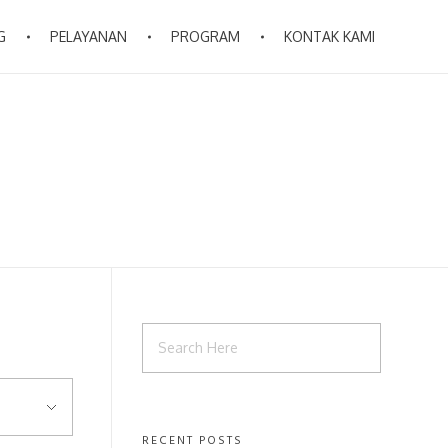
G
PELAYANAN
PROGRAM
KONTAK KAMI
RECENT POSTS