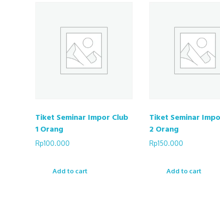
Tiket Seminar Impor Club
Tiket Seminar Impo
1 Orang
2 Orang
Rp
100.000
Rp
150.000
Add to cart
Add to cart