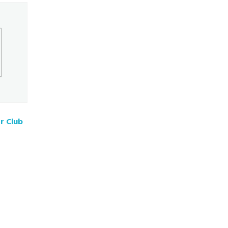
r Club